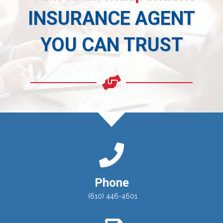
INSURANCE AGENT
YOU CAN TRUST
Phone
(610) 446-4601