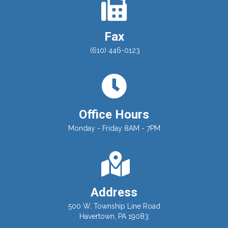
Fax
(610) 446-0123
Office Hours
Monday - Friday 8AM - 7PM
Address
500 W. Township Line Road
Havertown, PA 19083