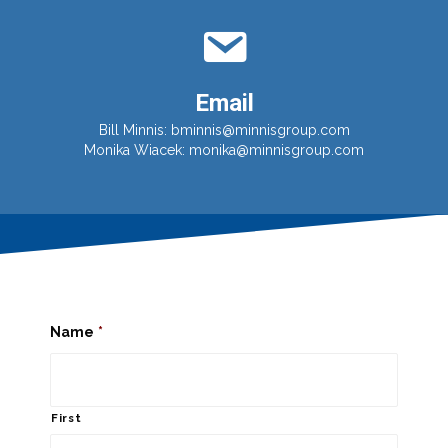
Email
Bill Minnis:
bminnis@minnisgroup.com
Monika Wiacek:
monika@minnisgroup.com
Name
*
First