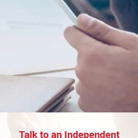
Talk to an Independent