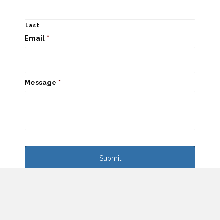
Last
Email
*
Message
*