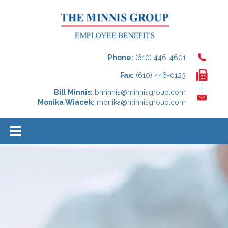
Phone:
(610) 446-4601
Fax:
(610) 446-0123
Bill Minnis:
bminnis@minnisgroup.com
Monika Wiacek:
monika@minnisgroup.com